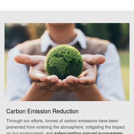
Carbon Emission Reduction
Through our efforts, tonnes of carbon emissions have been
prevented from entering the atmosphere, mitigating the impact
on our environment, and
safeguarding natural ecosystems
.