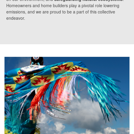
Homeowners and home builders play a pivotal role lowering
emissions, and we are proud to be a part of this collective
endeavor.