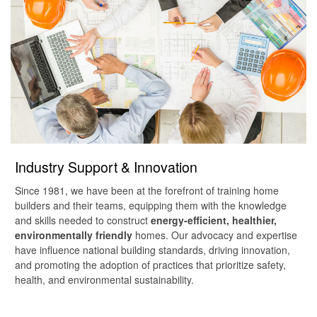
Industry Support & Innovation
Since 1981, we have been at the forefront of training home
builders and their teams, equipping them with the knowledge
and skills needed to construct
energy-efficient, healthier,
environmentally friendly
homes. Our advocacy and expertise
have influence national building standards, driving innovation,
and promoting the adoption of practices that prioritize safety,
health, and environmental sustainability.