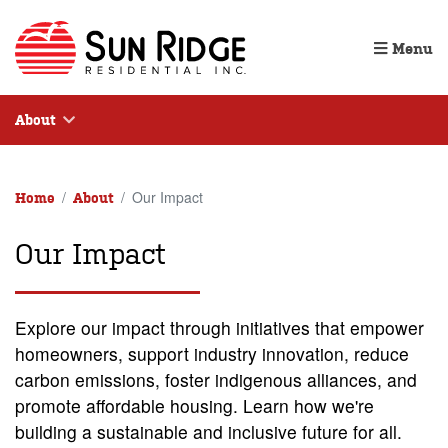
Menu
About
Our Impact
Home
About
Our Impact
Explore our impact through initiatives that empower
homeowners, support industry innovation, reduce
carbon emissions, foster indigenous alliances, and
promote affordable housing. Learn how we're
building a sustainable and inclusive future for all.