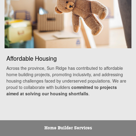
Affordable Housing
Across the province, Sun Ridge has contributed to affordable
home building projects, promoting inclusivity, and addressing
housing challenges faced by underserved populations. We are
proud to collaborate with builders
committed to projects
aimed at solving our housing shortfalls
.
Home Builder Services