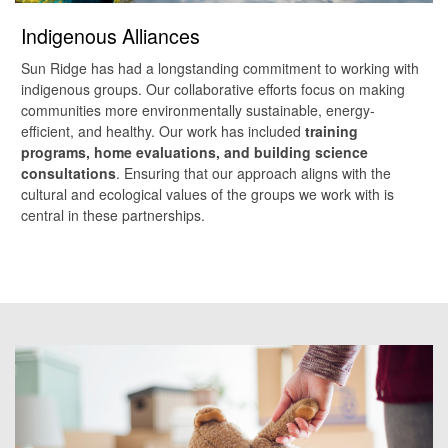
Indigenous Alliances
Sun Ridge has had a longstanding commitment to working with
indigenous groups. Our collaborative efforts focus on making
communities more environmentally sustainable, energy-
efficient, and healthy. Our work has included
training
programs, home evaluations, and building science
consultations
. Ensuring that our approach aligns with the
cultural and ecological values of the groups we work with is
central in these partnerships.