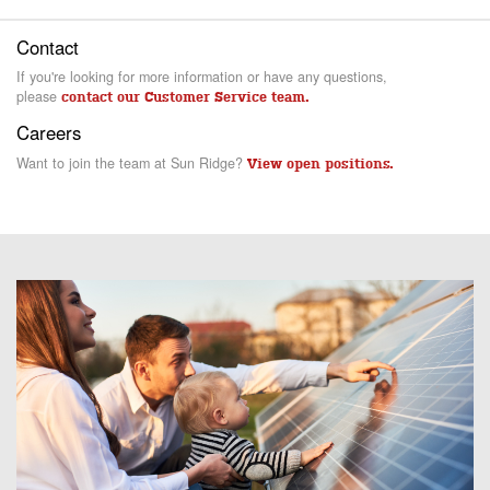
Contact
If you're looking for more information or have any questions,
please
contact our Customer Service team.
Careers
Want to join the team at Sun Ridge?
View open positions.