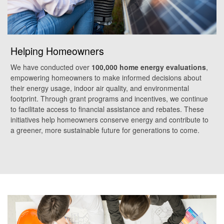
Helping Homeowners
We have conducted over
100,000 home energy evaluations
,
empowering homeowners to make informed decisions about
their energy usage, indoor air quality, and environmental
footprint. Through grant programs and incentives, we continue
to facilitate access to financial assistance and rebates. These
initiatives help homeowners conserve energy and contribute to
a greener, more sustainable future for generations to come.