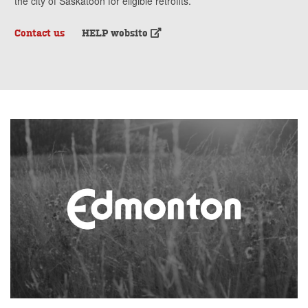
the city of Saskatoon for eligible retrofits.
Contact us
HELP website