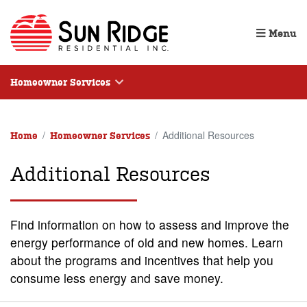
Menu
Homeowner Services
Additional Resources
Home
Homeowner Services
Additional Resources
Find information on how to assess and improve the
energy performance of old and new homes. Learn
about the programs and incentives that help you
consume less energy and save money.