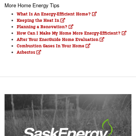
More Home Energy Tips
What Is An Energy-Efficient Home?
Keeping the Heat In
Planning a Renovation?
How Can I Make My Home More Energy-Efficient?
After Your EnerGuide Home Evaluation
Combustion Gases In Your Home
Asbestos