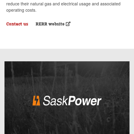
reduce their natural gas and electrical usage and associated
operating costs.
Contact us
RERR website