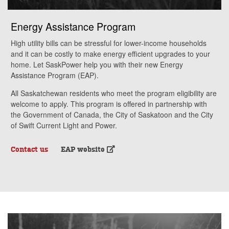
Energy Assistance Program
High utility bills can be stressful for lower-income households
and it can be costly to make energy efficient upgrades to your
home. Let SaskPower help you with their new Energy
Assistance Program (EAP).
All Saskatchewan residents who meet the program eligibility are
welcome to apply. This program is offered in partnership with
the Government of Canada, the City of Saskatoon and the City
of Swift Current Light and Power.
Contact us
EAP website