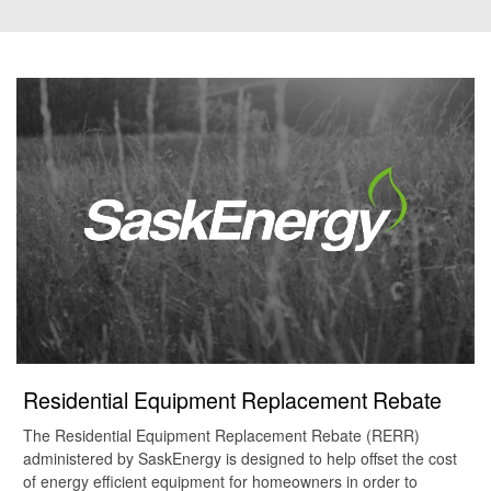
Residential Equipment Replacement Rebate
The Residential Equipment Replacement Rebate (RERR)
administered by SaskEnergy is designed to help offset the cost
of energy efficient equipment for homeowners in order to