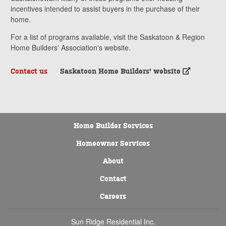
incentives intended to assist buyers in the purchase of their
home.
For a list of programs available, visit the Saskatoon & Region
Home Builders' Association's website.
Contact us
Saskatoon Home Builders' website
Home Builder Services
Homeowner Services
About
Contact
Careers
Sun Ridge Residential Inc.