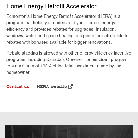
Home Energy Retrofit Accelerator
Edmonton’s Home Energy Retrofit Accelerator (HERA) is a
program that helps you understand your home’s energy
efficiency and provides rebates for upgrades. Insulation,
windows, water and space heating equipment are all eligible for
rebates with bonuses available for bigger renovations.
Rebate stacking is allowed with other energy efficiency incentive
programs, including Canada’s Greener Homes Grant program,
to a maximum of 100% of the total investment made by the
homeowner.
Contact us
HERA website