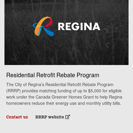
Residential Retrofit Rebate Program
The City of Regina’s Residential Retrofit Rebate Program
(RRRP) provides matching funding of up to $5,000 for eligible
work under the Canada Greener Homes Grant to help Regina
homeowners reduce their energy use and monthly utility bills.
Contact us
RRRP website