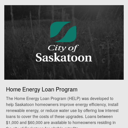
Home Energy Loan Program
The Home Energy Loan Program (HELP) was developed to
help Saskatoon homeowners improve energy efficiency, install
renewable energy, or reduce water use by offering low interest
loans to cover the costs of these upgrades. Loans between
$1,000 and $60,000 are available to homeowners residing in