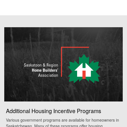
Additional Housing Incentive Programs
Various government programs are available for homeowners in
Saskatchewan. Many of these programs offer housing