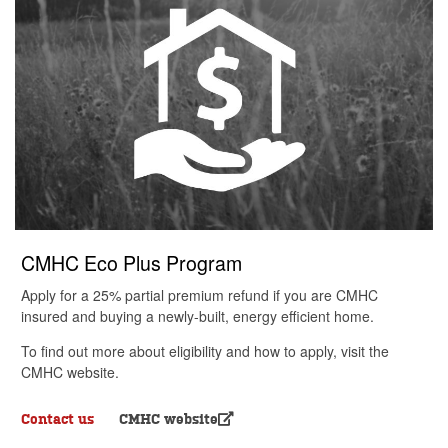
CMHC Eco Plus Program
Apply for a 25% partial premium refund if you are CMHC
insured and buying a newly-built, energy efficient home.
To find out more about eligibility and how to apply, visit the
CMHC website.
Contact us
CMHC website