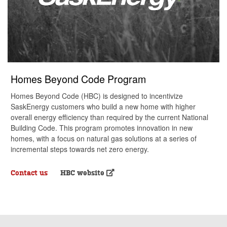
Homes Beyond Code Program
Homes Beyond Code (HBC) is designed to incentivize
SaskEnergy customers who build a new home with higher
overall energy efficiency than required by the current National
Building Code. This program promotes innovation in new
homes, with a focus on natural gas solutions at a series of
incremental steps towards net zero energy.
Contact us
HBC website